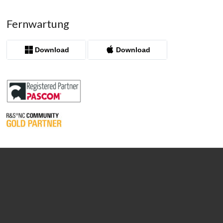
Fernwartung